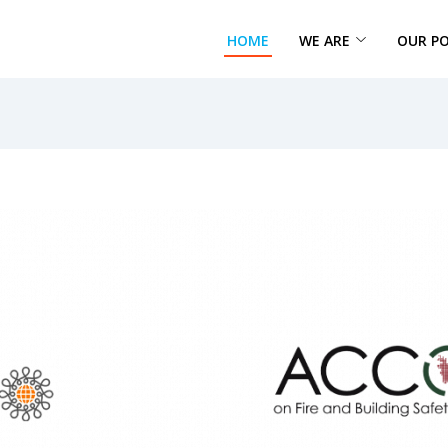
HOME
WE ARE
OUR P