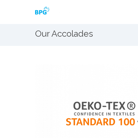
Our Accolades