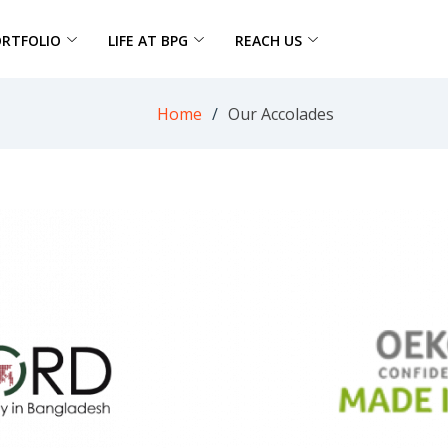
ORTFOLIO
LIFE AT BPG
REACH US
Home
Our Accolades