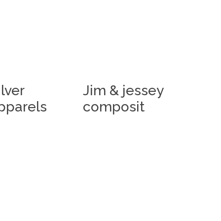
ilver
Jim & jessey
pparels
composit