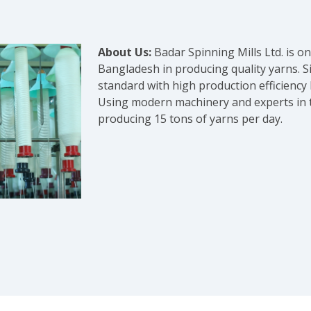
About Us:
Badar Spinning Mills Ltd. is 
Bangladesh in producing quality yarns. S
standard with high production efficiency
Using modern machinery and experts in the
producing 15 tons of yarns per day.