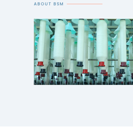
ABOUT BSM