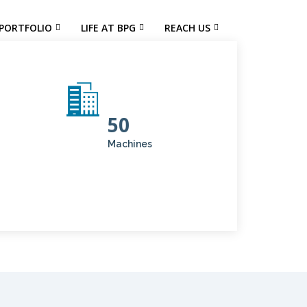
PORTFOLIO
LIFE AT BPG
REACH US
50
Machines