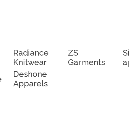
Radiance
ZS
S
Knitwear
Garments
a
Deshone
e
Apparels