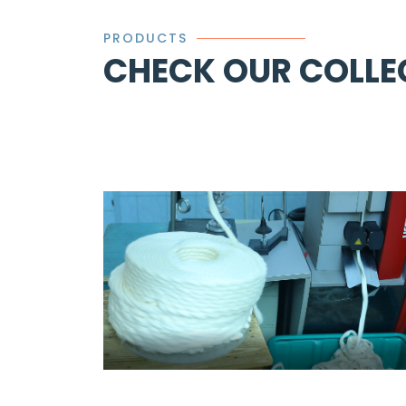
PRODUCTS
CHECK OUR COLLE