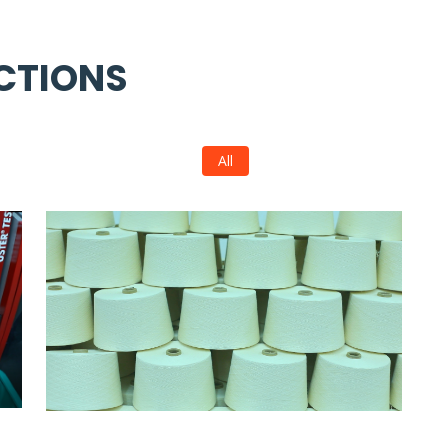
CTIONS
All