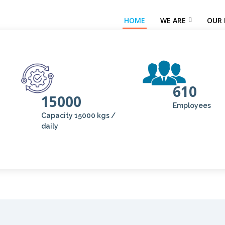
HOME
WE ARE
OUR 
610
15000
Employees
Capacity 15000 kgs /
daily