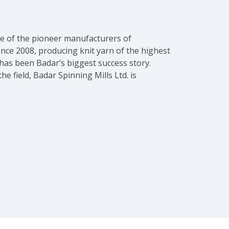
one of the pioneer manufacturers of
ince 2008, producing knit yarn of the highest
 has been Badar’s biggest success story.
 field, Badar Spinning Mills Ltd. is