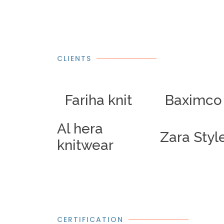
CLIENTS
Fariha knit
Baximco
Al hera
Zara Styl
knitwear
CERTIFICATION