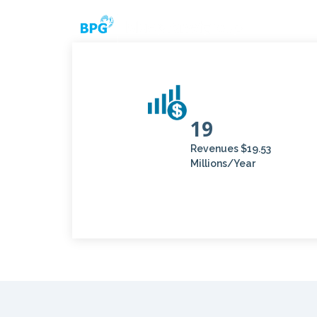
19
Revenues $19.53
Millions/Year