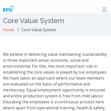
Core Value System
Home
Core Value System
We believe in delivering value maintaining sustainability
in three important areas; economic, social and
environmental. For this, the most important role in
establishing the core values is played by our employees.
We have taken an approach where our team members
are evaluated on the basis of performance and
meritocracy. Equal employment opportunity is ensured
and entire production system is free from child labour.
Educating the employees is a continuous process here
where apart from operational training, health & safety,