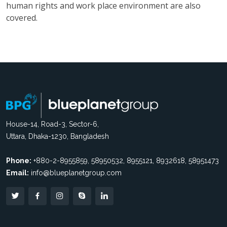
human rights and work place environment are also
covered.
House-14, Road-3, Sector-6,
Uttara, Dhaka-1230, Bangladesh
Phone:
+880-2-8955859, 58950532, 8955121, 8932618, 58951473
Email:
info@blueplanetgroup.com