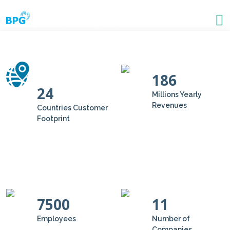
186
24
Millions Yearly
Revenues
Countries Customer
Footprint
7500
11
Employees
Number of
Companies