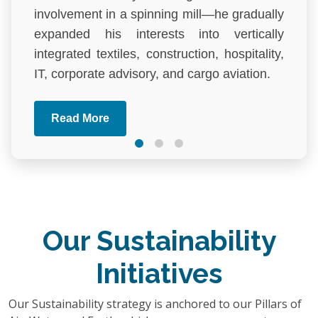
involvement in a spinning mill—he gradually
expanded his interests into vertically
integrated textiles, construction, hospitality,
IT, corporate advisory, and cargo aviation.
One of his most remarkable
Read More
accomplishments is The Palace Luxury
Resort, the first and only true five-star resort
in Bangladesh. Located in the lush hills of
Habiganj, it has set a new benchmark in the
country's hospitality industry, combining
natural beauty with architectural excellence
Our Sustainability
and world-class service. Driven by a desire
Initiatives
to elevate domestic tourism, Mr. Rahman
aimed to prove that world-class resort
Our Sustainability strategy is anchored to our Pillars of
experiences could be created within