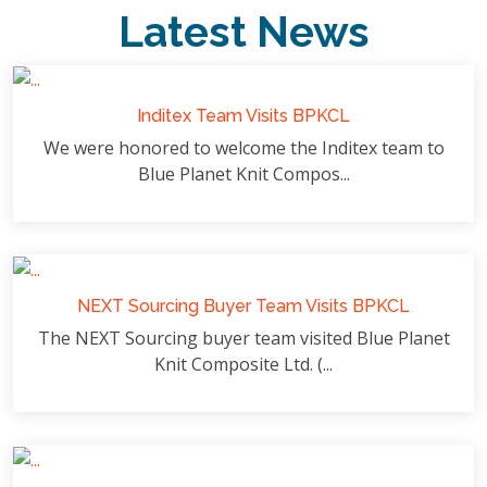
Latest News
Inditex Team Visits BPKCL
We were honored to welcome the Inditex team to
Blue Planet Knit Compos...
NEXT Sourcing Buyer Team Visits BPKCL
The NEXT Sourcing buyer team visited Blue Planet
Knit Composite Ltd. (...