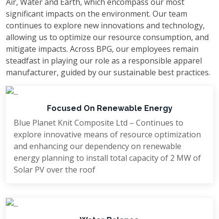
Air, Water and Earth, which encompass our most
Bangladesh—redefining the possibilities of
significant impacts on the environment. Our team
luxury and inspiring pride in local
continues to explore new innovations and technology,
excellence.
allowing us to optimize our resource consumption, and
mitigate impacts. Across BPG, our employees remain
Another landmark project under his
steadfast in playing our role as a responsible apparel
leadership is Blue Planet Knit Composite
manufacturer, guided by our sustainable best practices.
Ltd., a globally competitive, environmentally
responsible textile complex recognized for
Focused On Renewable Energy
its innovation and sustainability.
Blue Planet Knit Composite Ltd – Continues to
Mr. Rahman holds a Bachelor of Arts
explore innovative means of resource optimization
and enhancing our dependency on renewable
degree from the University of Dhaka and an
energy planning to install total capacity of 2 MW of
MBA from Northern University, Bangladesh.
Solar PV over the roof
His strategic mindset, unwavering
commitment to quality, and drive for
innovation continue to inspire growth across
the industries he leads.