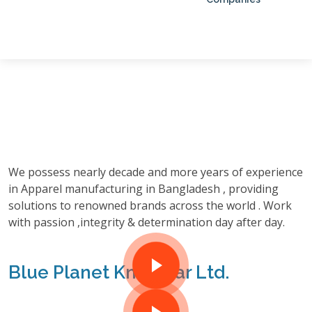
We possess nearly decade and more years of experience
in Apparel manufacturing in Bangladesh , providing
solutions to renowned brands across the world . Work
with passion ,integrity & determination day after day.
Blue Planet Knitwear Ltd.