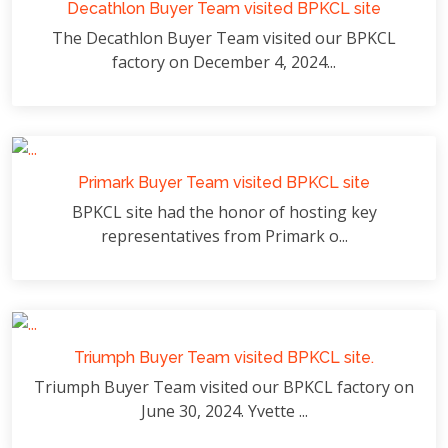
Decathlon Buyer Team visited BPKCL site
The Decathlon Buyer Team visited our BPKCL
factory on December 4, 2024...
Primark Buyer Team visited BPKCL site
BPKCL site had the honor of hosting key
representatives from Primark o...
Triumph Buyer Team visited BPKCL site.
Triumph Buyer Team visited our BPKCL factory on
June 30, 2024. Yvette ...