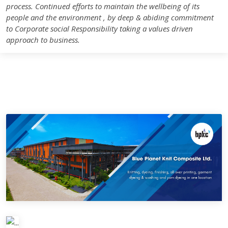
process. Continued efforts to maintain the wellbeing of its
people and the environment , by deep & abiding commitment
to Corporate social Responsibility taking a values driven
approach to business.