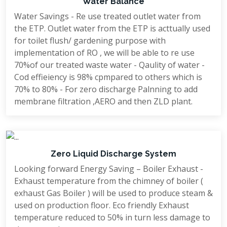
Water Balance
Water Savings - Re use treated outlet water from
the ETP. Outlet water from the ETP is acttually used
for toilet flush/ gardening purpose with
implementation of RO , we will be able to re use
70%of our treated waste water - Qaulity of water -
Cod effieiency is 98% cpmpared to others which is
70% to 80% - For zero discharge Palnning to add
membrane filtration ,AERO and then ZLD plant.
Zero Liquid Discharge System
Looking forward Energy Saving – Boiler Exhaust -
Exhaust temperature from the chimney of boiler (
exhaust Gas Boiler ) will be used to produce steam &
used on production floor. Eco friendly Exhaust
temperature reduced to 50% in turn less damage to