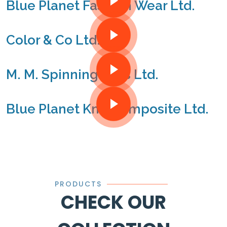
Blue Planet Fashion Wear Ltd.
Color & Co Ltd.
M. M. Spinning Mills Ltd.
Blue Planet Knit Composite Ltd.
PRODUCTS
CHECK OUR