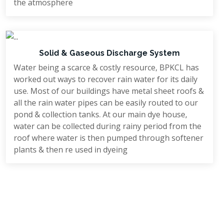
the atmosphere
Solid & Gaseous Discharge System
Water being a scarce & costly resource, BPKCL has
worked out ways to recover rain water for its daily
use. Most of our buildings have metal sheet roofs &
all the rain water pipes can be easily routed to our
pond & collection tanks. At our main dye house,
water can be collected during rainy period from the
roof where water is then pumped through softener
plants & then re used in dyeing