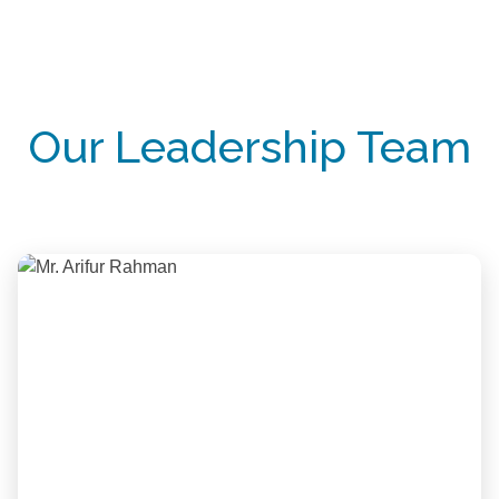
Our Leadership Team