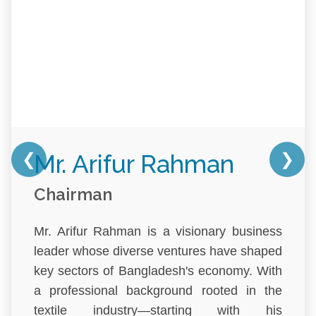
❮
❯
Mr. Arifur Rahman
Chairman
Mr. Arifur Rahman is a visionary business
leader whose diverse ventures have shaped
key sectors of Bangladesh's economy. With
a professional background rooted in the
textile industry—starting with his