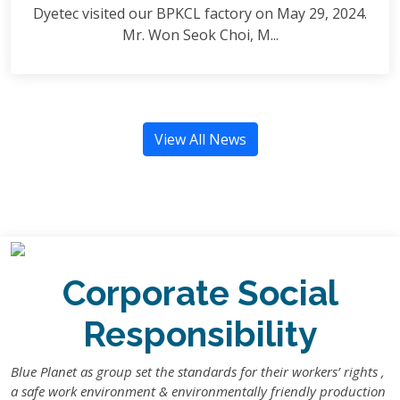
Dyetec visited our BPKCL factory on May 29, 2024.
Mr. Won Seok Choi, M...
View All News
Corporate Social
Responsibility
Blue Planet as group set the standards for their workers’ rights ,
a safe work environment & environmentally friendly production