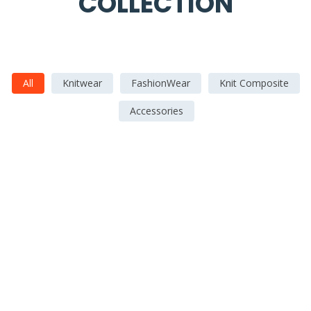
COLLECTION
All
Knitwear
FashionWear
Knit Composite
Accessories