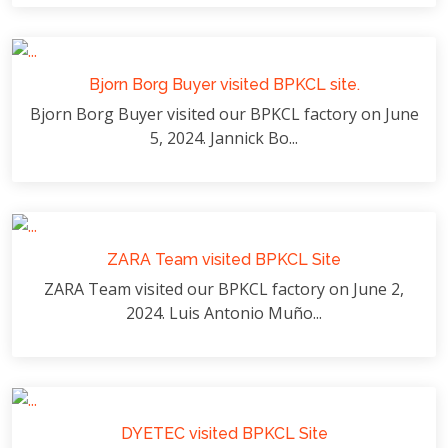
Bjorn Borg Buyer visited BPKCL site.
Bjorn Borg Buyer visited our BPKCL factory on June
5, 2024. Jannick Bo...
ZARA Team visited BPKCL Site
ZARA Team visited our BPKCL factory on June 2,
2024. Luis Antonio Muño...
DYETEC visited BPKCL Site